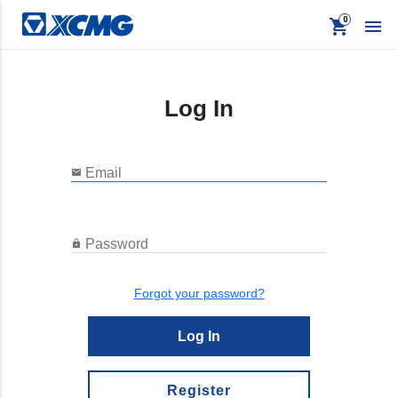
shopping_cart

Log In
keyboard_backspace
Back
Products
Email

Apparel
Promo
Password

Signage
Forgot your password?
Log In
Register