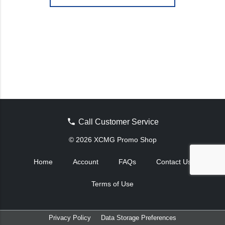
Call Customer Service
© 2026 XCMG Promo Shop
Home
Account
FAQs
Contact Us
Terms of Use
Privacy Policy
Data Storage Preferences