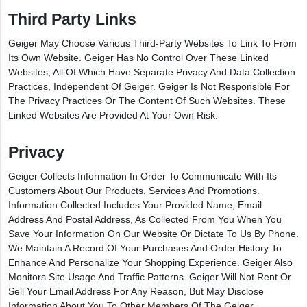
Third Party Links
Geiger May Choose Various Third-Party Websites To Link To From
Its Own Website. Geiger Has No Control Over These Linked
Websites, All Of Which Have Separate Privacy And Data Collection
Practices, Independent Of Geiger. Geiger Is Not Responsible For
The Privacy Practices Or The Content Of Such Websites. These
Linked Websites Are Provided At Your Own Risk.
Privacy
Geiger Collects Information In Order To Communicate With Its
Customers About Our Products, Services And Promotions.
Information Collected Includes Your Provided Name, Email
Address And Postal Address, As Collected From You When You
Save Your Information On Our Website Or Dictate To Us By Phone.
We Maintain A Record Of Your Purchases And Order History To
Enhance And Personalize Your Shopping Experience. Geiger Also
Monitors Site Usage And Traffic Patterns. Geiger Will Not Rent Or
Sell Your Email Address For Any Reason, But May Disclose
Information About You To Other Members Of The Geiger