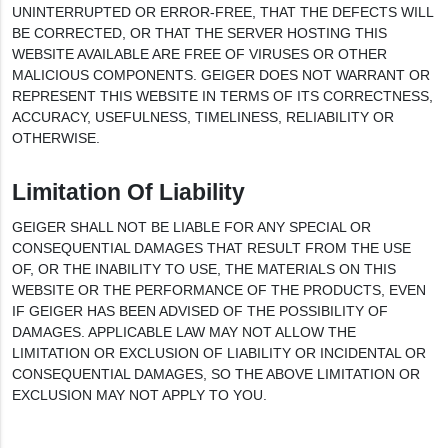
UNINTERRUPTED OR ERROR-FREE, THAT THE DEFECTS WILL
BE CORRECTED, OR THAT THE SERVER HOSTING THIS
WEBSITE AVAILABLE ARE FREE OF VIRUSES OR OTHER
MALICIOUS COMPONENTS. GEIGER DOES NOT WARRANT OR
REPRESENT THIS WEBSITE IN TERMS OF ITS CORRECTNESS,
ACCURACY, USEFULNESS, TIMELINESS, RELIABILITY OR
OTHERWISE.
Limitation Of Liability
GEIGER SHALL NOT BE LIABLE FOR ANY SPECIAL OR
CONSEQUENTIAL DAMAGES THAT RESULT FROM THE USE
OF, OR THE INABILITY TO USE, THE MATERIALS ON THIS
WEBSITE OR THE PERFORMANCE OF THE PRODUCTS, EVEN
IF GEIGER HAS BEEN ADVISED OF THE POSSIBILITY OF
DAMAGES. APPLICABLE LAW MAY NOT ALLOW THE
LIMITATION OR EXCLUSION OF LIABILITY OR INCIDENTAL OR
CONSEQUENTIAL DAMAGES, SO THE ABOVE LIMITATION OR
EXCLUSION MAY NOT APPLY TO YOU.