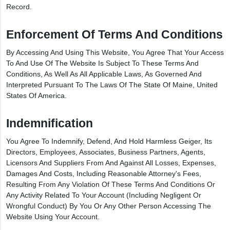
Record.
Enforcement Of Terms And Conditions
By Accessing And Using This Website, You Agree That Your Access
To And Use Of The Website Is Subject To These Terms And
Conditions, As Well As All Applicable Laws, As Governed And
Interpreted Pursuant To The Laws Of The State Of Maine, United
States Of America.
Indemnification
You Agree To Indemnify, Defend, And Hold Harmless Geiger, Its
Directors, Employees, Associates, Business Partners, Agents,
Licensors And Suppliers From And Against All Losses, Expenses,
Damages And Costs, Including Reasonable Attorney's Fees,
Resulting From Any Violation Of These Terms And Conditions Or
Any Activity Related To Your Account (including Negligent Or
Wrongful Conduct) By You Or Any Other Person Accessing The
Website Using Your Account.