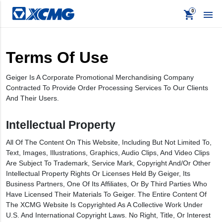
shopping_cart

Terms Of Use
keyboard_backspace
Back
Geiger Is A Corporate Promotional Merchandising Company
Contracted To Provide Order Processing Services To Our Clients
Products
And Their Users.
Apparel
Intellectual Property
Promo
All Of The Content On This Website, Including But Not Limited To,
Signage
Text, Images, Illustrations, Graphics, Audio Clips, And Video Clips
Are Subject To Trademark, Service Mark, Copyright And/or Other
Intellectual Property Rights Or Licenses Held By Geiger, Its
Business Partners, One Of Its Affiliates, Or By Third Parties Who
Have Licensed Their Materials To Geiger. The Entire Content Of
The XCMG Website Is Copyrighted As A Collective Work Under
U.S. And International Copyright Laws. No Right, Title, Or Interest