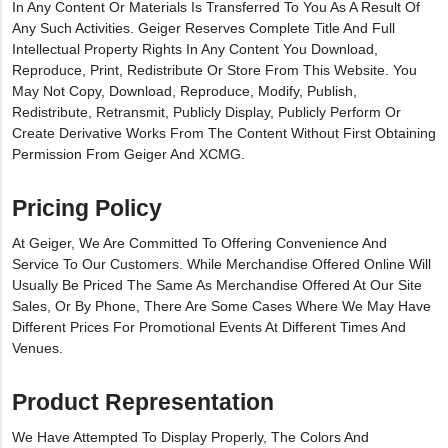
In Any Content Or Materials Is Transferred To You As A Result Of
Any Such Activities. Geiger Reserves Complete Title And Full
Intellectual Property Rights In Any Content You Download,
Reproduce, Print, Redistribute Or Store From This Website. You
May Not Copy, Download, Reproduce, Modify, Publish,
Redistribute, Retransmit, Publicly Display, Publicly Perform Or
Create Derivative Works From The Content Without First Obtaining
Permission From Geiger And XCMG.
Pricing Policy
At Geiger, We Are Committed To Offering Convenience And
Service To Our Customers. While Merchandise Offered Online Will
Usually Be Priced The Same As Merchandise Offered At Our Site
Sales, Or By Phone, There Are Some Cases Where We May Have
Different Prices For Promotional Events At Different Times And
Venues.
Product Representation
We Have Attempted To Display Properly, The Colors And