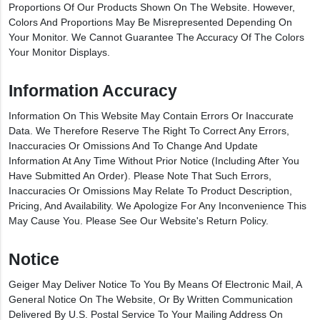
Proportions Of Our Products Shown On The Website. However,
Colors And Proportions May Be Misrepresented Depending On
Your Monitor. We Cannot Guarantee The Accuracy Of The Colors
Your Monitor Displays.
Information Accuracy
Information On This Website May Contain Errors Or Inaccurate
Data. We Therefore Reserve The Right To Correct Any Errors,
Inaccuracies Or Omissions And To Change And Update
Information At Any Time Without Prior Notice (including After You
Have Submitted An Order). Please Note That Such Errors,
Inaccuracies Or Omissions May Relate To Product Description,
Pricing, And Availability. We Apologize For Any Inconvenience This
May Cause You. Please See Our Website's Return Policy.
Notice
Geiger May Deliver Notice To You By Means Of Electronic Mail, A
General Notice On The Website, Or By Written Communication
Delivered By U.S. Postal Service To Your Mailing Address On