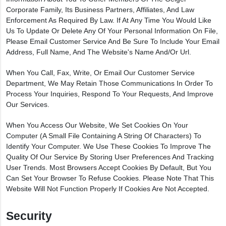
Corporate Family, Its Business Partners, Affiliates, And Law
Enforcement As Required By Law. If At Any Time You Would Like
Us To Update Or Delete Any Of Your Personal Information On File,
Please Email Customer Service And Be Sure To Include Your Email
Address, Full Name, And The Website's Name And/or Url.
When You Call, Fax, Write, Or Email Our Customer Service
Department, We May Retain Those Communications In Order To
Process Your Inquiries, Respond To Your Requests, And Improve
Our Services.
When You Access Our Website, We Set Cookies On Your
Computer (a Small File Containing A String Of Characters) To
Identify Your Computer. We Use These Cookies To Improve The
Quality Of Our Service By Storing User Preferences And Tracking
User Trends. Most Browsers Accept Cookies By Default, But You
Can Set Your Browser To Refuse Cookies. Please Note That This
Website Will Not Function Properly If Cookies Are Not Accepted.
Security