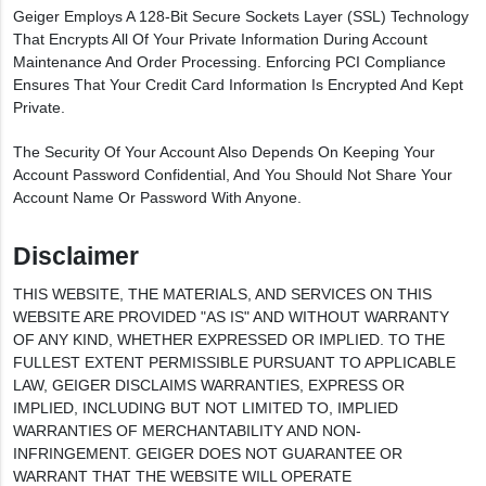
Geiger Employs A 128-Bit Secure Sockets Layer (SSL) Technology
That Encrypts All Of Your Private Information During Account
Maintenance And Order Processing. Enforcing PCI Compliance
Ensures That Your Credit Card Information Is Encrypted And Kept
Private.
The Security Of Your Account Also Depends On Keeping Your
Account Password Confidential, And You Should Not Share Your
Account Name Or Password With Anyone.
Disclaimer
THIS WEBSITE, THE MATERIALS, AND SERVICES ON THIS
WEBSITE ARE PROVIDED "AS IS" AND WITHOUT WARRANTY
OF ANY KIND, WHETHER EXPRESSED OR IMPLIED. TO THE
FULLEST EXTENT PERMISSIBLE PURSUANT TO APPLICABLE
LAW, GEIGER DISCLAIMS WARRANTIES, EXPRESS OR
IMPLIED, INCLUDING BUT NOT LIMITED TO, IMPLIED
WARRANTIES OF MERCHANTABILITY AND NON-
INFRINGEMENT. GEIGER DOES NOT GUARANTEE OR
WARRANT THAT THE WEBSITE WILL OPERATE