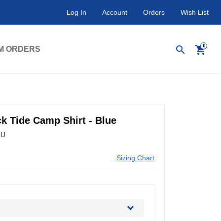
Log In
Account
Orders
Wish List
search
shopping_cart
M ORDERS
k Tide Camp Shirt - Blue
LU
Sizing Chart