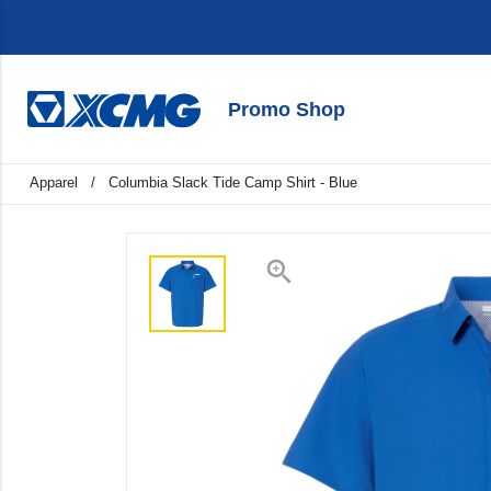
Promo Shop
keyboard_backspace
Back
Apparel
/
Columbia Slack Tide Camp Shirt - Blue
Products
Apparel
zoom_in
Promo
Signage