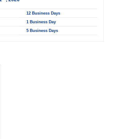
ART
12 Business Days
1 Business Day
5 Business Days