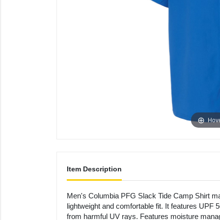
Hove
Item Description
Men's Columbia PFG Slack Tide Camp Shirt mad
lightweight and comfortable fit. It features UPF 
from harmful UV rays. Features moisture manag