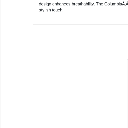
design enhances breathability. The ColumbiaÃ‚Â
stylish touch.