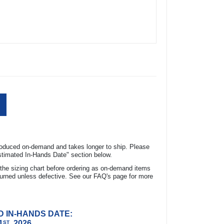
expand_more
ON
roduced on-demand and takes longer to ship. Please
Estimated In-Hands Date" section below.
FG Slack Tide Camp Shirt made from 100%
the sizing chart before ordering as on-demand items
 a lightweight and comfortable fit. It features
urned unless defective. See our FAQ's page for more
ion, keeping you safe from harmful UV rays.
 management technology, while the vented
reathability. The ColumbiaÃ‚Â® woven logo on
D IN-HANDS DATE:
a stylish touch.
1
, 2026
ST