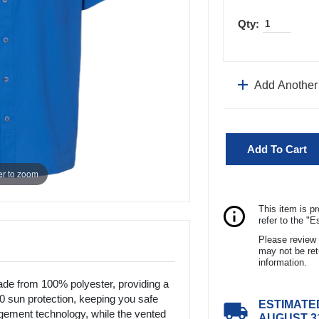
add
Add Another
Add To Cart
r to zoom
ITEM DESCRIPTI
info_outline
This item is p
refer to the "
Men's Columbia P
Please review 
polyester, providing
may not be ret
UPF 50 sun protect
information.
Features moisture
e from 100% polyester, providing a
design enhances b
50 sun protection, keeping you safe
ESTIMATE
local_shipping
the left chest adds 
ement technology, while the vented
AUGUST 3