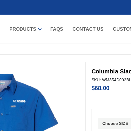
PRODUCTS
FAQS
CONTACT US
CUSTO
Columbia Slac
SKU: WM854D002B
$68.00
Choose SIZE