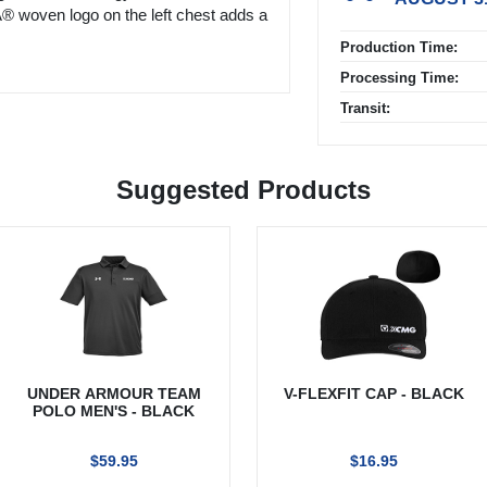
VIEW SIZING CH
® woven logo on the left chest adds a
Production Time:
Processing Time:
Transit:
Suggested Products
UNDER ARMOUR TEAM
V-FLEXFIT CAP - BLACK
POLO MEN'S - BLACK
$59.95
$16.95