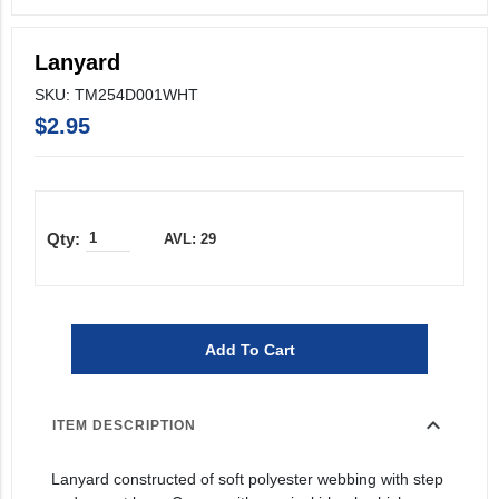
Lanyard
SKU: TM254D001WHT
$2.95
AVL: 29
Add To Cart
expand_more
ITEM DESCRIPTION
Lanyard constructed of soft polyester webbing with step