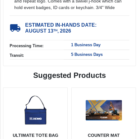
and repeat logo. Comes with a swivel j-hook which can
hold event badges, ID cards or keychain. 3/4" Wide
ESTIMATED IN-HANDS DATE:
local_shipping
AUGUST 13
, 2026
TH
1 Business Day
Processing Time:
5 Business Days
Transit:
Suggested Products
ULTIMATE TOTE BAG
COUNTER MAT