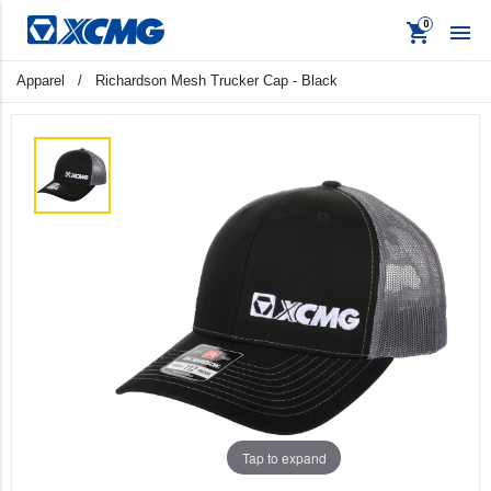
shopping_cart

Apparel
/
Richardson Mesh Trucker Cap - Black
keyboard_backspace
Back
Products
Apparel
Promo
Signage
Tap to expand