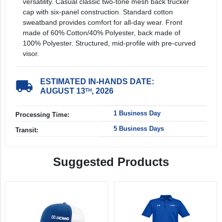
versatility. Casual classic two-tone mesh back trucker
cap with six-panel construction. Standard cotton
sweatband provides comfort for all-day wear. Front
made of 60% Cotton/40% Polyester, back made of
100% Polyester. Structured, mid-profile with pre-curved
visor.
ESTIMATED IN-HANDS DATE:
local_shipping
AUGUST 13
, 2026
TH
1 Business Day
Processing Time:
5 Business Days
Transit:
Suggested Products