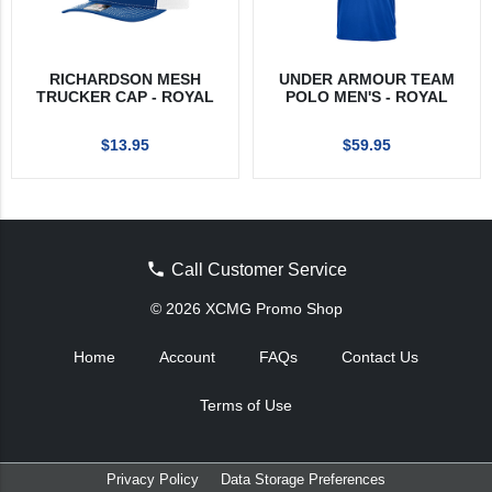
RICHARDSON MESH
UNDER ARMOUR TEAM
TRUCKER CAP - ROYAL
POLO MEN'S - ROYAL
$13.95
$59.95
Call Customer Service
© 2026 XCMG Promo Shop
Home
Account
FAQs
Contact Us
Terms of Use
Privacy Policy
Data Storage Preferences