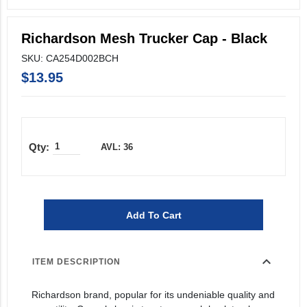
Richardson Mesh Trucker Cap - Black
SKU: CA254D002BCH
$13.95
AVL: 36
Add To Cart
expand_more
ITEM DESCRIPTION
Richardson brand, popular for its undeniable quality and