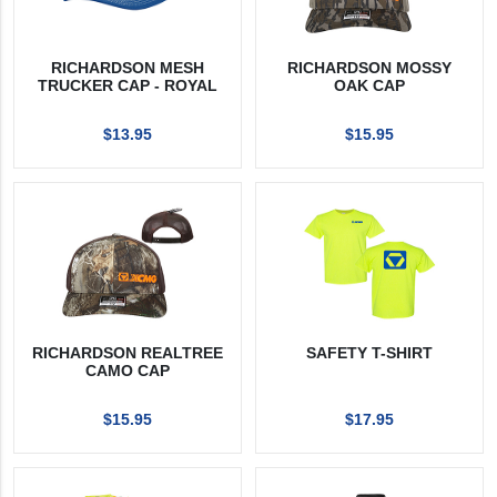
RICHARDSON MESH
RICHARDSON MOSSY
TRUCKER CAP - ROYAL
OAK CAP
$13.95
$15.95
RICHARDSON REALTREE
SAFETY T-SHIRT
CAMO CAP
$15.95
$17.95