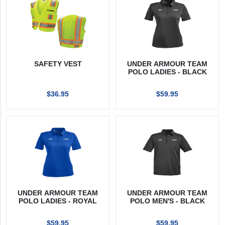
SAFETY VEST
UNDER ARMOUR TEAM
POLO LADIES - BLACK
$36.95
$59.95
UNDER ARMOUR TEAM
UNDER ARMOUR TEAM
POLO LADIES - ROYAL
POLO MEN'S - BLACK
$59.95
$59.95