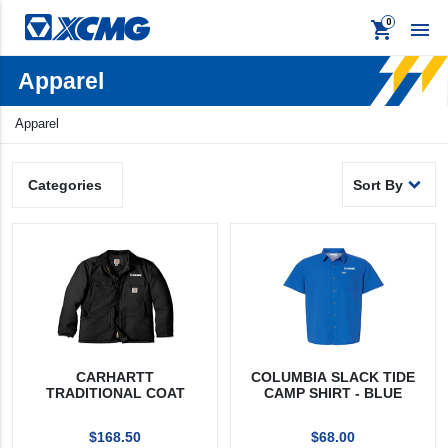
shopping_cart

Apparel
Apparel
Apparel
keyboard_backspace
Back
Promo
Signage
Products
Sort By
Categories
Apparel
Promo
Signage
CARHARTT
COLUMBIA SLACK TIDE
TRADITIONAL COAT
CAMP SHIRT - BLUE
$168.50
$68.00