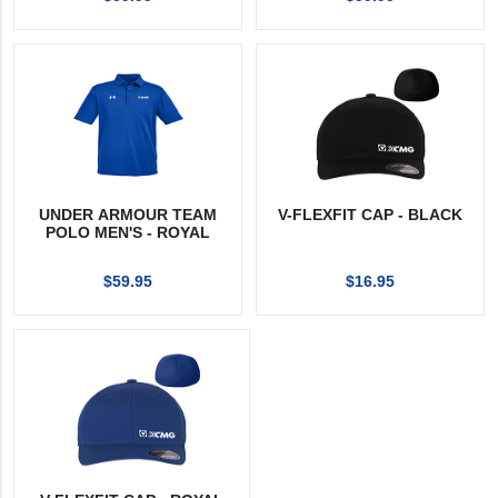
UNDER ARMOUR TEAM
V-FLEXFIT CAP - BLACK
POLO MEN'S - ROYAL
$59.95
$16.95