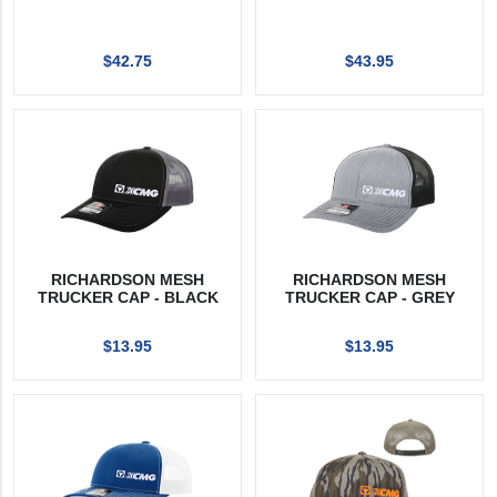
$42.75
$43.95
RICHARDSON MESH
RICHARDSON MESH
TRUCKER CAP - BLACK
TRUCKER CAP - GREY
$13.95
$13.95