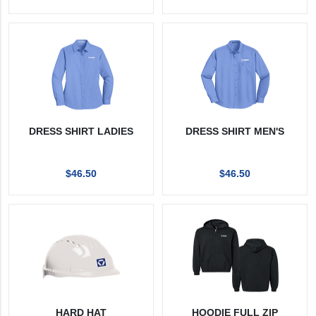
DRESS SHIRT LADIES
DRESS SHIRT MEN'S
$46.50
$46.50
HARD HAT
HOODIE FULL ZIP